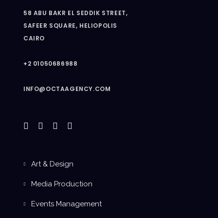
58 ABU BAKR EL SEDDIK STREET,
SAFEER SQUARE, HELIOPOLIS
CAIRO
+2 01050686988
INFO@OCTAAGENCY.COM
Art & Design
Media Production
Events Management