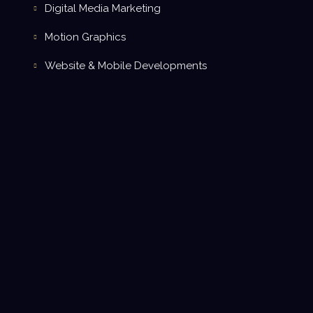
Digital Media Marketing
Motion Graphics
Website & Mobile Developments