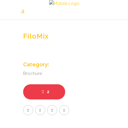
FiloMix
Category:
Brochure
2