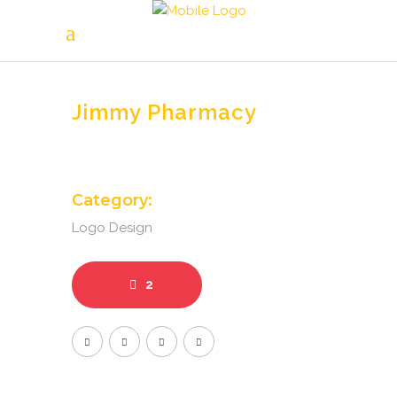
Jimmy Pharmacy
Category:
Logo Design
2