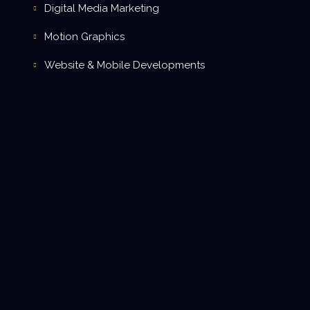
Digital Media Marketing
Motion Graphics
Website & Mobile Developments