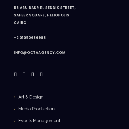
58 ABU BAKR EL SEDDIK STREET,
SAFEER SQUARE, HELIOPOLIS
CAIRO
+2 01050686988
INFO@OCTAAGENCY.COM
Art & Design
Media Production
Events Management