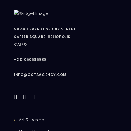
58 ABU BAKR EL SEDDIK STREET,
SAFEER SQUARE, HELIOPOLIS
CAIRO
+2 01050686988
INFO@OCTAAGENCY.COM
Art & Design