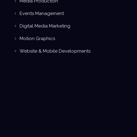
Media Production
Events Management
Digital Media Marketing
Motion Graphics
Website & Mobile Developments