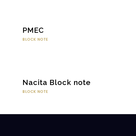
PMEC
BLOCK NOTE
Nacita Block note
BLOCK NOTE